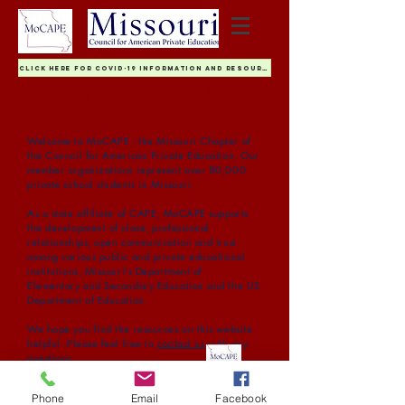
Click Here For COVID-19 Information and Resources
The Voice of Missouri's Private Schools Since
1981
Welcome to MoCAPE - the Missouri Chapter of
the Council for American Private Education. Our
member organizations represent over 80,000
private school students in Missouri.
As a state affiliate of CAPE, MoCAPE supports
the development of close, professional
relationships, open communication and trust
among various public and private educational
institutions, Missouri's Department of
Elementary and Secondary Education and the US
Department of Education.
We hope you find the resources on this website
helpful. Please feel free to
contact us
with any
questions.
Nicolette Gibson
Executive Director, MoCAPE
Phone
Email
Facebook